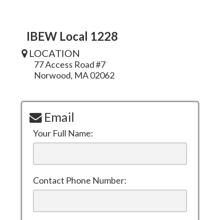
IBEW Local 1228
LOCATION
77 Access Road #7
Norwood, MA 02062
Email
Your Full Name:
Contact Phone Number: