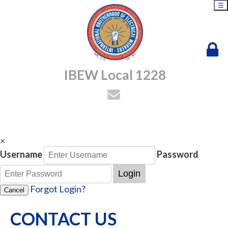
☰
IBEW Local 1228
×
Username
Password
Login
Forgot Login?
Cancel
CONTACT US