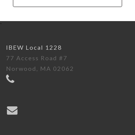
-
IBEW Local 1228
77 Access Road #7
Norwood, MA 02062