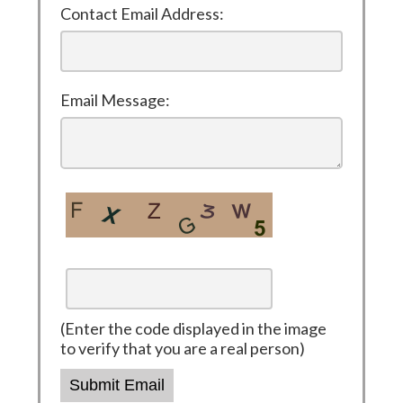
Contact Email Address:
Email Message:
(Enter the code displayed in the image
to verify that you are a real person)
Submit Email